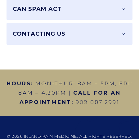
CAN SPAM ACT
CONTACTING US
HOURS:
MON-THUR: 8AM – 5PM, FRI:
8AM – 4:30PM |
CALL FOR AN
APPOINTMENT:
909 887 2991
© 2026 INLAND PAIN MEDICINE. ALL RIGHTS RESERVED.