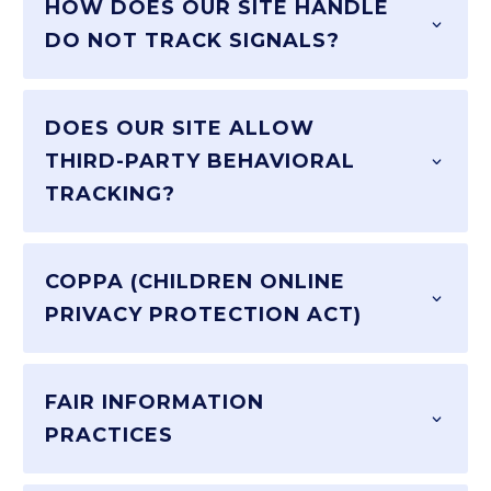
HOW DOES OUR SITE HANDLE
DO NOT TRACK SIGNALS?
DOES OUR SITE ALLOW
THIRD-PARTY BEHAVIORAL
TRACKING?
COPPA (CHILDREN ONLINE
PRIVACY PROTECTION ACT)
FAIR INFORMATION
PRACTICES