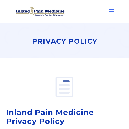
PRIVACY POLICY
Inland Pain Medicine
Privacy Policy