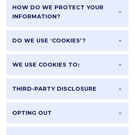
HOW DO WE PROTECT YOUR
INFORMATION?
DO WE USE ‘COOKIES’?
WE USE COOKIES TO:
THIRD-PARTY DISCLOSURE
OPTING OUT