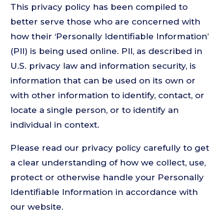
This privacy policy has been compiled to
better serve those who are concerned with
how their ‘Personally Identifiable Information’
(PII) is being used online. PII, as described in
U.S. privacy law and information security, is
information that can be used on its own or
with other information to identify, contact, or
locate a single person, or to identify an
individual in context.
Please read our privacy policy carefully to get
a clear understanding of how we collect, use,
protect or otherwise handle your Personally
Identifiable Information in accordance with
our website.