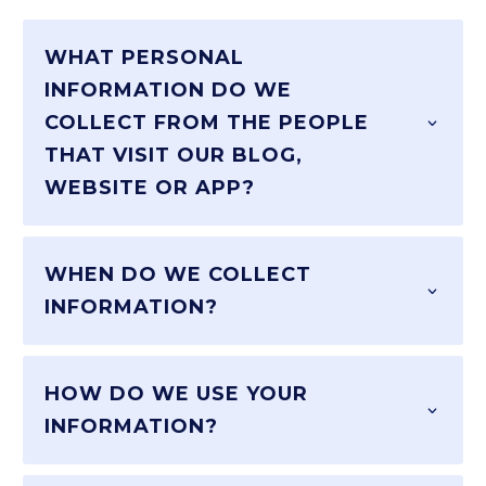
WHAT PERSONAL
INFORMATION DO WE
COLLECT FROM THE PEOPLE
THAT VISIT OUR BLOG,
WEBSITE OR APP?
WHEN DO WE COLLECT
INFORMATION?
HOW DO WE USE YOUR
INFORMATION?