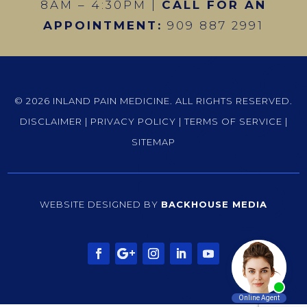
8AM – 4:30PM |
CALL FOR AN
APPOINTMENT:
909 887 2991
© 2026 INLAND PAIN MEDICINE. ALL RIGHTS RESERVED.
DISCLAIMER
|
PRIVACY POLICY
|
TERMS OF SERVICE
|
SITEMAP
WEBSITE DESIGNED BY
BACKHOUSE MEDIA