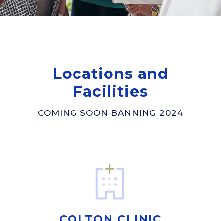
Locations and
Facilities
COMING SOON BANNING 2024
COLTON CLINIC