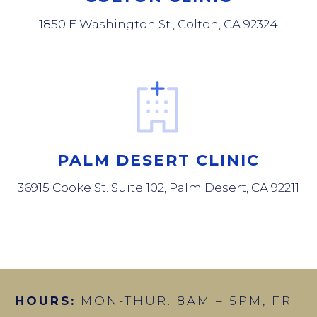
1850 E Washington St., Colton, CA 92324
PALM DESERT CLINIC
36915 Cooke St. Suite 102, Palm Desert, CA 92211
HOURS:
MON-THUR: 8AM – 5PM, FRI: