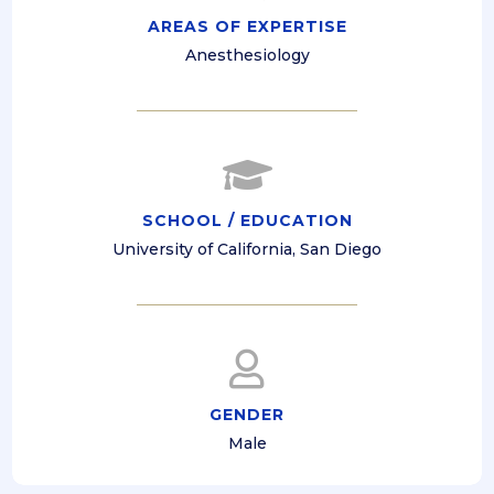
AREAS OF EXPERTISE
Anesthesiology

SCHOOL / EDUCATION
University of California, San Diego

GENDER
Male