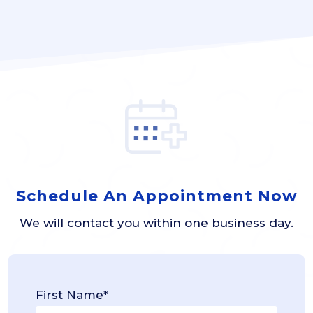
Schedule An Appointment Now
We will contact you within one business day.
First Name*