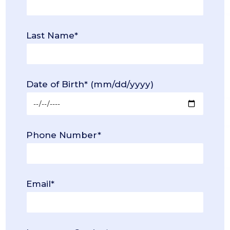
Last Name*
Date of Birth* (mm/dd/yyyy)
Phone Number*
Email*