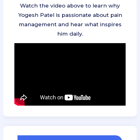
Watch the video above to learn why
Yogesh Patel is passionate about pain
management and hear what inspires
him daily.