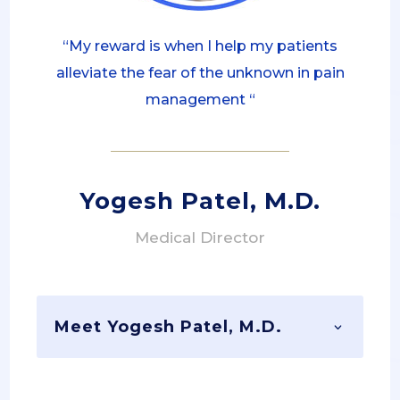
“My reward is when I help my patients
alleviate the fear of the unknown in pain
management “
Yogesh Patel, M.D.
Medical Director
Meet Yogesh Patel, M.D.