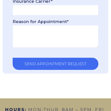
Insurance Carrier*
Reason for Appointment*
HOURS:
MON-THUR: 8AM – 5PM, FRI: