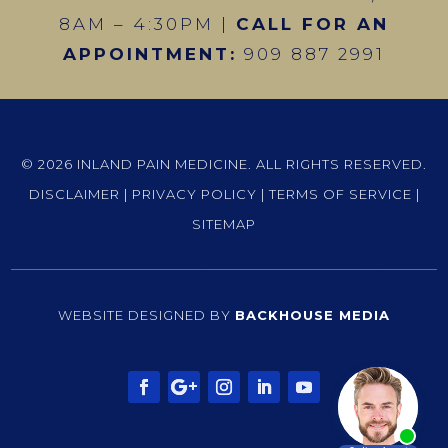
8AM – 4:30PM |
CALL FOR AN
APPOINTMENT:
909 887 2991
© 2026 INLAND PAIN MEDICINE. ALL RIGHTS RESERVED.
DISCLAIMER
|
PRIVACY POLICY
|
TERMS OF SERVICE
|
SITEMAP
WEBSITE DESIGNED BY
BACKHOUSE MEDIA