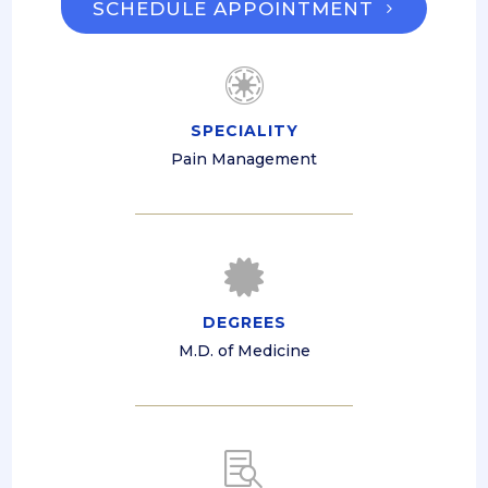
SCHEDULE APPOINTMENT

SPECIALITY
Pain Management

DEGREES
M.D. of Medicine
