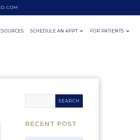
ED.COM
ESOURCES
SCHEDULE AN APPT
FOR PATIENTS
RECENT POST