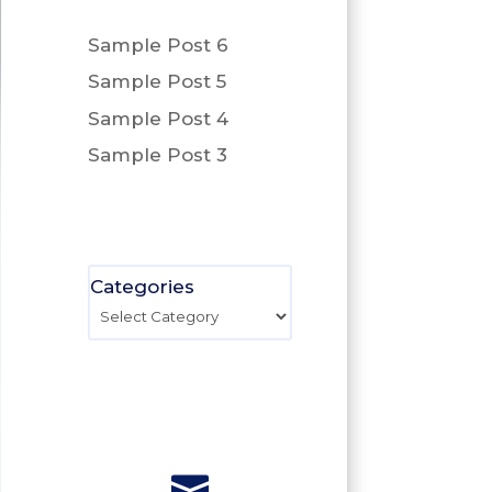
Sample Post 6
Sample Post 5
Sample Post 4
Sample Post 3
Categories
