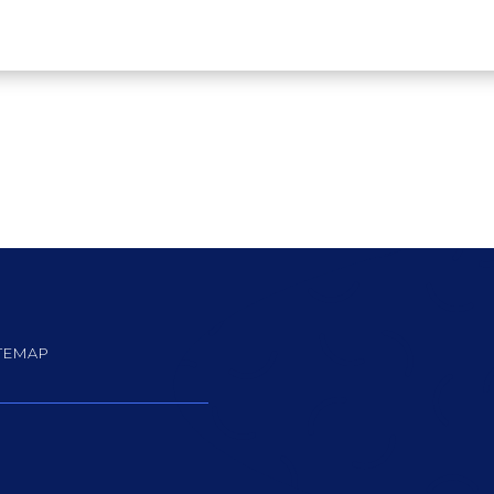
TEMAP