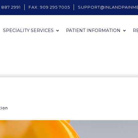
 887 2991
FAX: 909 295 7005
SUPPORT@INLANDPAINM
SPECIALITY SERVICES
PATIENT INFORMATION
R
tion