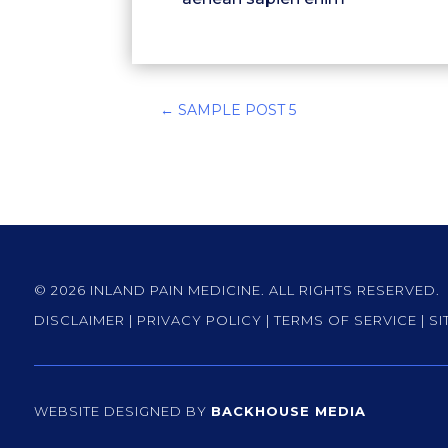
←
SAMPLE POST 5
© 2026 INLAND PAIN MEDICINE. ALL RIGHTS RESERVED.
DISCLAIMER
|
PRIVACY POLICY
|
TERMS OF SERVICE
|
SI
WEBSITE DESIGNED BY
BACKHOUSE MEDIA