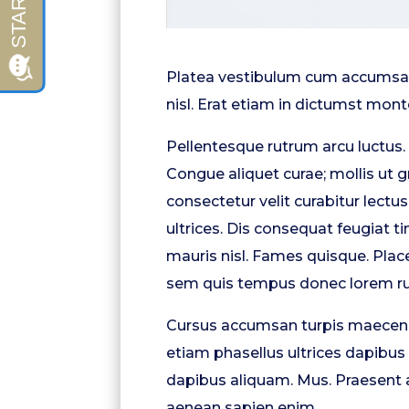
Platea vestibulum cum accumsan 
nisl. Erat etiam in dictumst monte
Pellentesque rutrum arcu luctus.
Congue aliquet curae; mollis ut 
consectetur velit curabitur lectu
ultrices. Dis consequat feugiat 
mauris nisl. Fames quisque. Pl
sem quis tempus donec lorem ru
Cursus accumsan turpis maecena
etiam phasellus ultrices dapibus 
dapibus aliquam. Mus. Praesent a
aenean sapien enim