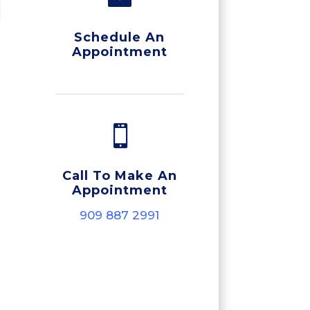
Schedule An
Appointment

Call To Make An
Appointment
909 887 2991