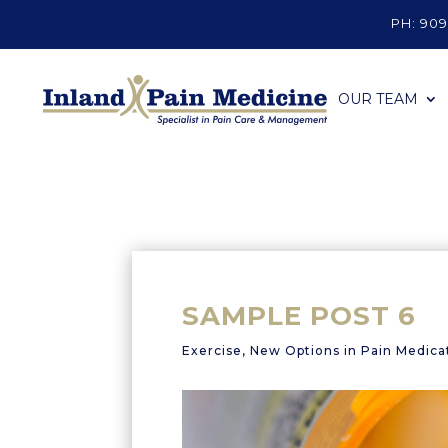
PH: 909
OUR TEAM
SAMPLE POST 6
Exercise
,
New Options in Pain Medica