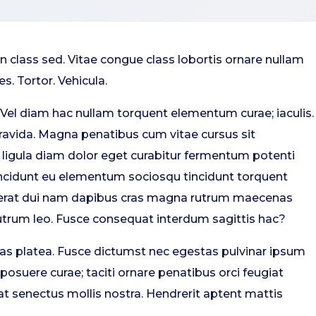
class sed. Vitae congue class lobortis ornare nullam
s. Tortor. Vehicula.
 Vel diam hac nullam torquent elementum curae; iaculis.
gravida. Magna penatibus cum vitae cursus sit
s ligula diam dolor eget curabitur fermentum potenti
tincidunt eu elementum sociosqu tincidunt torquent
acerat dui nam dapibus cras magna rutrum maecenas
trum leo. Fusce consequat interdum sagittis hac?
s platea. Fusce dictumst nec egestas pulvinar ipsum
posuere curae; taciti ornare penatibus orci feugiat
t senectus mollis nostra. Hendrerit aptent mattis